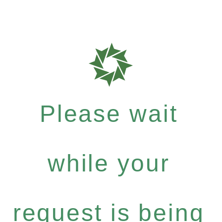
Please wait
while your
request is being