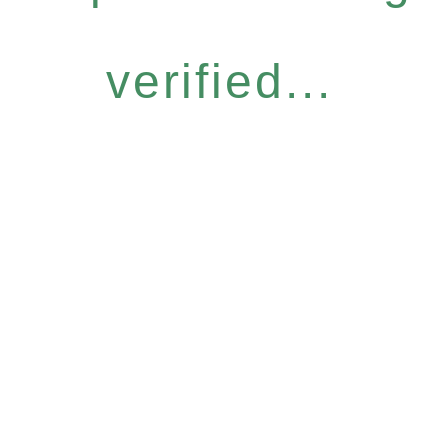
verified...