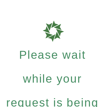
Please wait
while your
request is being