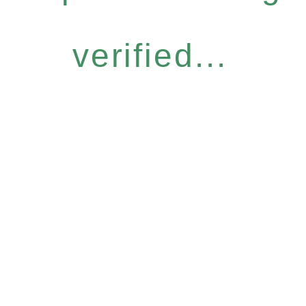
verified...