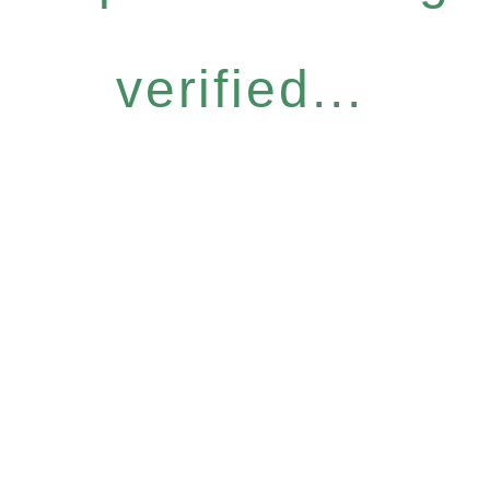
verified...