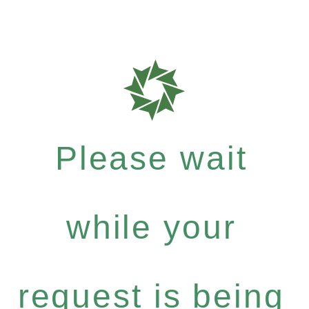
Please wait
while your
request is being